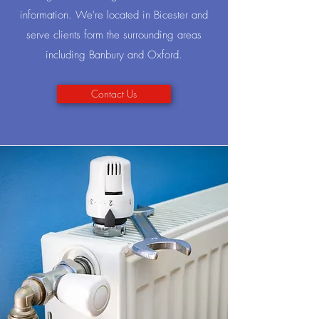
information. We're located in Bicester and
serve clients form the surrounding areas
including Banbury and Oxford.
Contact Us