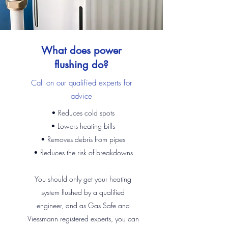
What does power
flushing do?
Call on our qualified experts for
advice
• Reduces cold spots
• Lowers heating bills
• Removes debris from pipes
• Reduces the risk of breakdowns
You should only get your heating
system flushed by a qualified
engineer, and as Gas Safe and
Viessmann registered experts, you can