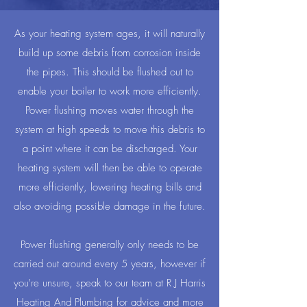
As your heating system ages, it will naturally
build up some debris from corrosion inside
the pipes. This should be flushed out to
enable your boiler to work more efficiently.
Power flushing moves water through the
system at high speeds to move this debris to
a point where it can be discharged. Your
heating system will then be able to operate
more efficiently, lowering heating bills and
also avoiding possible damage in the future.
Power flushing generally only needs to be
carried out around every 5 years, however if
you're unsure, speak to our team at R J Harris
Heating And Plumbing for advice and more