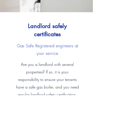
Landlord safely
certificates
Gas Safe Registered engineers at
your service
Are you a landlord with several
properties? If so, it is your
responsibility to ensure your tenants
have a safe gas boiler, and you need
regular landlord safety certification.
We can check and certificate your
heating system to ensure you are fully
covered along with carrying out any
repairs and maintenance services