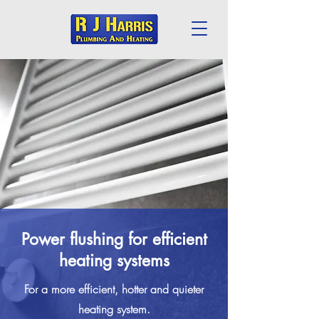
Power flushing for efficient
heating systems
For a more efficient, hotter and quieter
heating system.